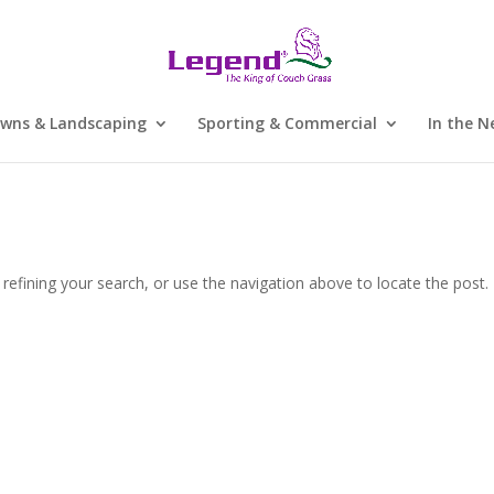
wns & Landscaping
Sporting & Commercial
In the N
efining your search, or use the navigation above to locate the post.