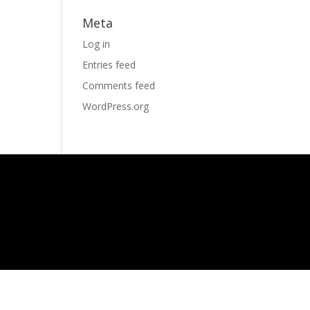
Meta
Log in
Entries feed
Comments feed
WordPress.org