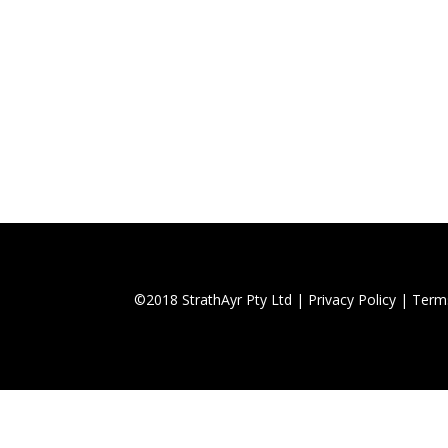
©2018 StrathAyr Pty Ltd |
Privacy Policy
|
Term