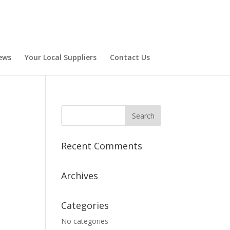
ews
Your Local Suppliers
Contact Us
Recent Comments
Archives
Categories
No categories