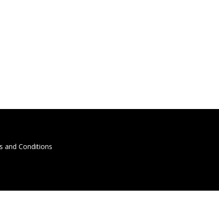
s and Conditions