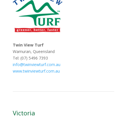
Twin View Turf
Wamuran, Queensland
Tel: (07) 5496 7393
info@twinviewturf.com.au
www.twinviewturf.com.au
Victoria