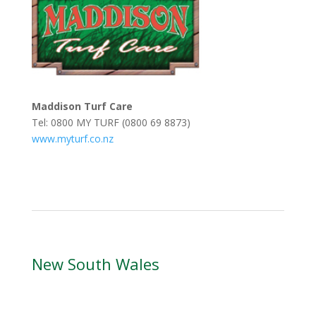
Maddison Turf Care
Tel: 0800 MY TURF (0800 69 8873)
www.myturf.co.nz
New South Wales