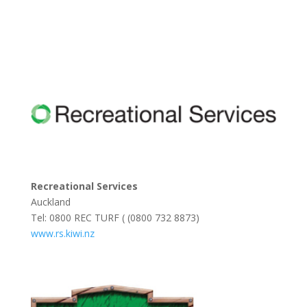
Recreational Services
Auckland
Tel: 0800 REC TURF ( (0800 732 8873)
www.rs.kiwi.nz