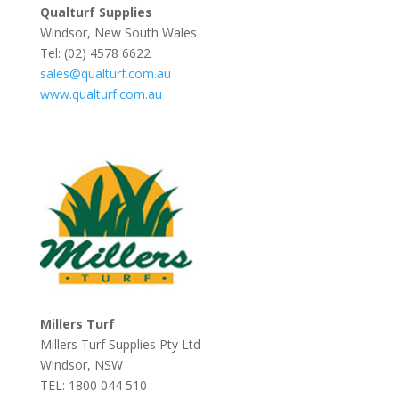
Qualturf Supplies
Windsor, New South Wales
Tel: (02) 4578 6622
sales@qualturf.com.au
www.qualturf.com.au
Millers Turf
Millers Turf Supplies Pty Ltd
Windsor, NSW
TEL: 1800 044 510