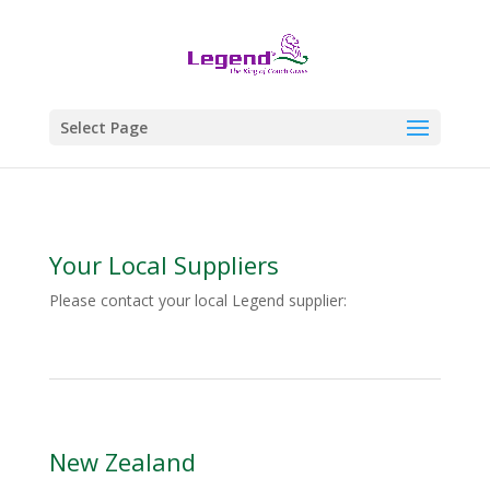
Select Page
Your Local Suppliers
Please contact your local Legend supplier:
New Zealand