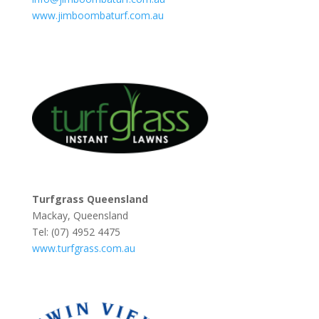
www.jimboombaturf.com.au
Turfgrass Queensland
Mackay, Queensland
Tel: (07) 4952 4475
www.turfgrass.com.au