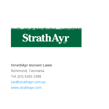
StrathAyr Instant Lawn
Richmond, Tasmania
Tel: (03) 6260 2388
tas@strathayr.com.au
www.strathayr.com