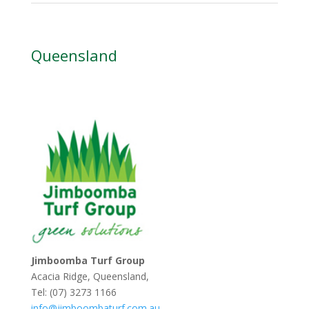
Queensland
Jimboomba Turf Group
Acacia Ridge, Queensland,
Tel: (07) 3273 1166
info@jimboombaturf.com.au