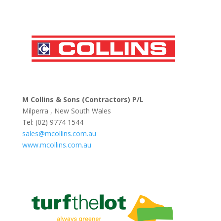
M Collins & Sons (Contractors) P/L
Milperra , New South Wales
Tel: (02) 9774 1544
sales@mcollins.com.au
www.mcollins.com.au