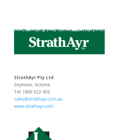
StrathAyr Pty Ltd
Seymour, Victoria
Tel: 1800 622 455
sales@strathayr.com.au
www.strathayr.com