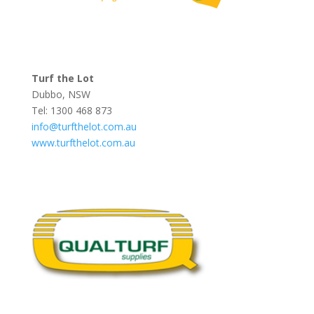
Turf the Lot
Dubbo, NSW
Tel: 1300 468 873
info@turfthelot.com.au
www.turfthelot.com.au