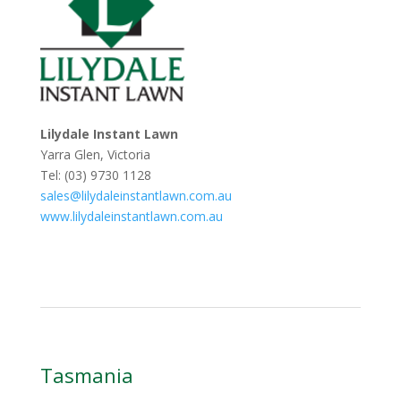
Lilydale Instant Lawn
Yarra Glen, Victoria
Tel: (03) 9730 1128
sales@lilydaleinstantlawn.com.au
www.lilydaleinstantlawn.com.au
Tasmania