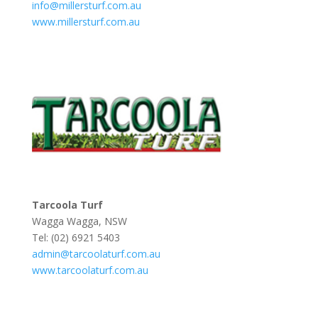
info@millersturf.com.au
www.millersturf.com.au
Tarcoola Turf
Wagga Wagga, NSW
Tel: (02) 6921 5403
admin@tarcoolaturf.com.au
www.tarcoolaturf.com.au